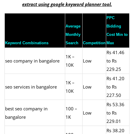
extract using google keyword planner tool.
PPC
Average
Bidding
Monthly
Cost Min to
Keyword Combinations
Search
Competition
Max
Rs 41.46
1K –
seo company in bangalore
Low
to Rs
10K
229.25
Rs 41.20
1K –
seo services in bangalore
Low
to Rs
10K
227.50
Rs 53.36
best seo company in
100 –
Low
to Rs
bangalore
1K
229.01
Rs 38.20