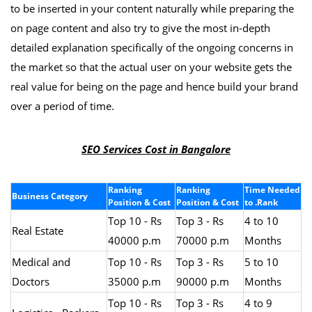
to be inserted in your content naturally while preparing the
on page content and also try to give the most in-depth
detailed explanation specifically of the ongoing concerns in
the market so that the actual user on your website gets the
real value for being on the page and hence build your brand
over a period of time.
SEO Services Cost in Bangalore
Ranking
Ranking
Time Needed
Business Category
Position & Cost
Position & Cost
to .Rank
Top 10 - Rs
Top 3 - Rs
4 to 10
Real Estate
40000 p.m
70000 p.m
Months
Medical and
Top 10 - Rs
Top 3 - Rs
5 to 10
Doctors
35000 p.m
90000 p.m
Months
Top 10 - Rs
Top 3 - Rs
4 to 9