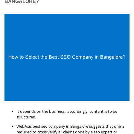
BANGALORE?
It depends on the business , accordingly, content is to be
structured.
WebAxis best seo company in Bangalore suggests that one is
required to cross verify all claims done by a seo expert or