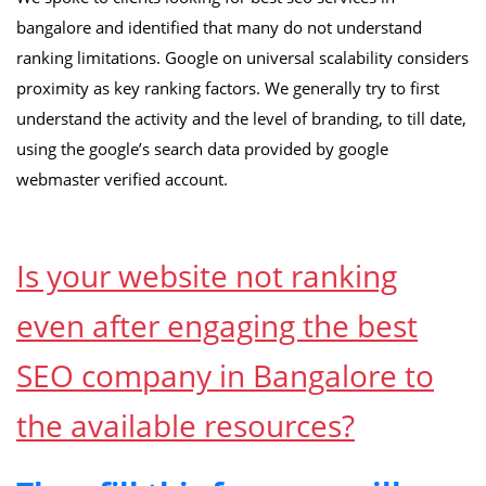
bangalore and identified that many do not understand
ranking limitations. Google on universal scalability considers
proximity as key ranking factors. We generally try to first
understand the activity and the level of branding, to till date,
using the google’s search data provided by google
webmaster verified account.
Is your website not ranking
even after engaging the best
SEO company in Bangalore to
the available resources?