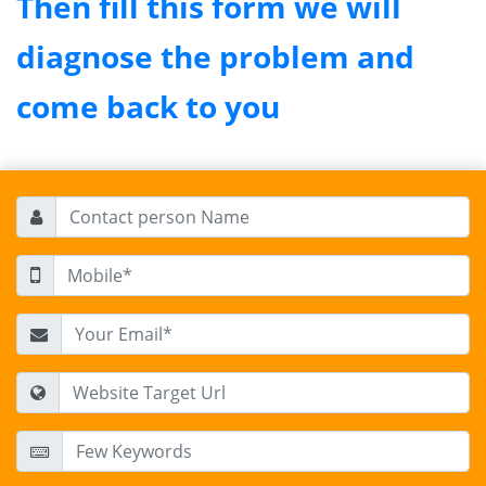
Then fill this form we will
diagnose the problem and
come back to you