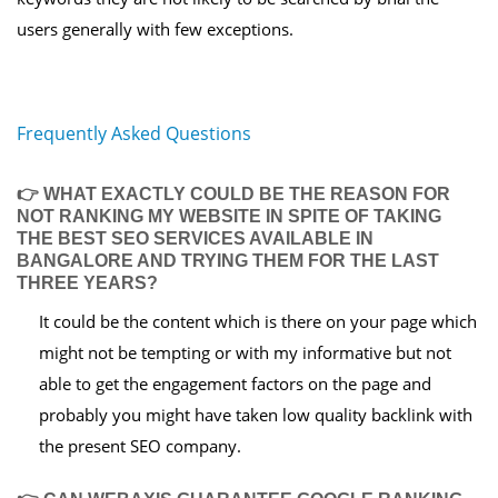
users generally with few exceptions.
Frequently Asked Questions
👉 WHAT EXACTLY COULD BE THE REASON FOR
NOT RANKING MY WEBSITE IN SPITE OF TAKING
THE BEST SEO SERVICES AVAILABLE IN
BANGALORE AND TRYING THEM FOR THE LAST
THREE YEARS?
It could be the content which is there on your page which
might not be tempting or with my informative but not
able to get the engagement factors on the page and
probably you might have taken low quality backlink with
the present SEO company.