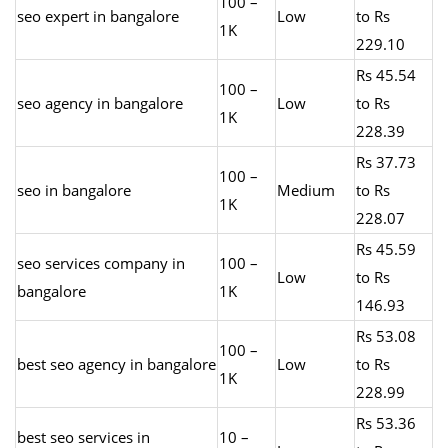
100 –
seo expert in bangalore
Low
to Rs
1K
229.10
Rs 45.54
100 –
seo agency in bangalore
Low
to Rs
1K
228.39
Rs 37.73
100 –
seo in bangalore
Medium
to Rs
1K
228.07
Rs 45.59
seo services company in
100 –
Low
to Rs
bangalore
1K
146.93
Rs 53.08
100 –
best seo agency in bangalore
Low
to Rs
1K
228.99
Rs 53.36
best seo services in
10 –