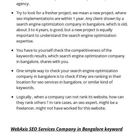
agency.
Try to look for a fresher project, we mean a new project, where
seo implementations are within 1 year. Any client shown by a
search engine optimization company in bangalore, which is old,
about 3 to 4 years, is good, but a new project is equally
important to understand the search engine optimization
expertise.
You have to yourself check the competitiveness of the
keywords results, which search engine optimization company
in bangalore, shares with you.
One simple way to check your search engine optimization
company in bangalore is to check if they are ranking in their
location for seo services in bangalore, or similar kind of
keywords.
Logically , when a company can not rank its website, how can
they rank others ? In rare cases, an seo expert, might be a
freelancer, might not have worked for this website.
WebAxis SEO Services Company in Bangalore keyword