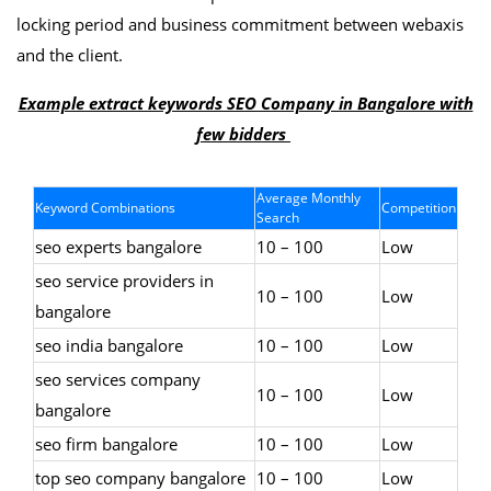
locking period and business commitment between webaxis
and the client.
Example extract keywords SEO Company in Bangalore with
few bidders
Average Monthly
Keyword Combinations
Competition
Search
seo experts bangalore
10 – 100
Low
seo service providers in
10 – 100
Low
bangalore
seo india bangalore
10 – 100
Low
seo services company
10 – 100
Low
bangalore
seo firm bangalore
10 – 100
Low
top seo company bangalore
10 – 100
Low