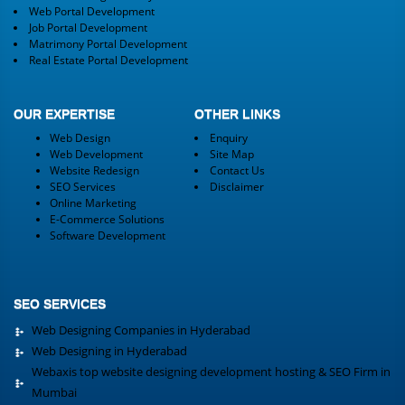
Web Portal Development
Job Portal Development
Matrimony Portal Development
Real Estate Portal Development
OUR EXPERTISE
OTHER LINKS
Web Design
Enquiry
Web Development
Site Map
Website Redesign
Contact Us
SEO Services
Disclaimer
Online Marketing
E-Commerce Solutions
Software Development
SEO SERVICES
Web Designing Companies in Hyderabad
Web Designing in Hyderabad
Webaxis top website designing development hosting & SEO Firm in
Mumbai