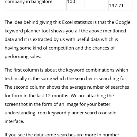
company in bangalore
100
197.71
The idea behind giving this Excel statistics is that the Google
keyword planner tool shows you all the above mentioned
data and it is extracted by us with useful data which is
having some kind of competition and the chances of
performing sales.
The first column is about the keyword combinations which
technically is the same which the searcher is searching for.
The second column shows the average number of searches
for form in the last 12 months. We are attaching the
screenshot in the form of an image for your better
understanding from keyword planner search console
interface.
If you see the data some searches are more in number