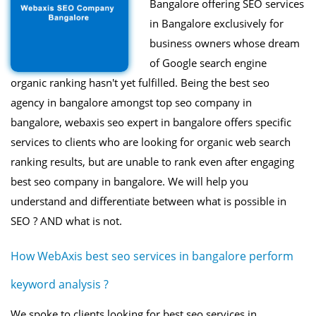
Bangalore offering SEO services
in Bangalore exclusively for
business owners whose dream
of Google search engine
organic ranking hasn't yet fulfilled. Being the best seo
agency in bangalore amongst top seo company in
bangalore, webaxis seo expert in bangalore offers specific
services to clients who are looking for organic web search
ranking results, but are unable to rank even after engaging
best seo company in bangalore. We will help you
understand and differentiate between what is possible in
SEO ? AND what is not.
How WebAxis best seo services in bangalore perform
keyword analysis ?
We spoke to clients looking for best seo services in