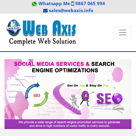
Whatsapp Me
9867 065 994
sales@webaxis.info