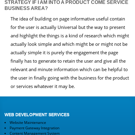
STRATEGY IF I AM INTO A PRODUCT COME SERVICE
BUSINESS AREA?
The idea of building on page informative useful contain
for the user is actually Universal but the way to present
and highlight the things is a kind of research which might
actually look simple and which might be or might not be
actually simple it is purely the engagement the page
finally has to generate to retain the user and give all the
relevant and minute information which can be helpful to
the user in finally going with the business for the product
or services whatever it may be.
WEB DEVELOPMENT SERVICES
Website Maintenance
Payment Gateway Integration
Content Management System