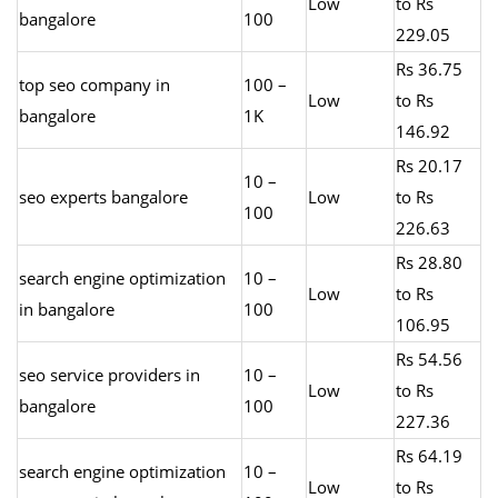
Low
to Rs
bangalore
100
229.05
Rs 36.75
top seo company in
100 –
Low
to Rs
bangalore
1K
146.92
Rs 20.17
10 –
seo experts bangalore
Low
to Rs
100
226.63
Rs 28.80
search engine optimization
10 –
Low
to Rs
in bangalore
100
106.95
Rs 54.56
seo service providers in
10 –
Low
to Rs
bangalore
100
227.36
Rs 64.19
search engine optimization
10 –
Low
to Rs