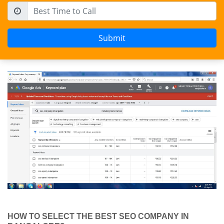
HOW TO SELECT THE BEST SEO COMPANY IN