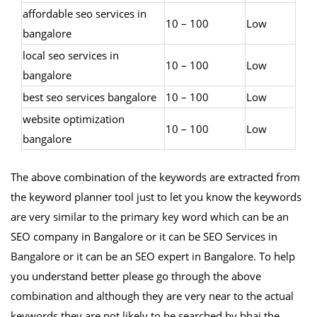
affordable seo services in
10 – 100
Low
bangalore
local seo services in
10 – 100
Low
bangalore
best seo services bangalore
10 – 100
Low
website optimization
10 – 100
Low
bangalore
The above combination of the keywords are extracted from
the keyword planner tool just to let you know the keywords
are very similar to the primary key word which can be an
SEO company in Bangalore or it can be SEO Services in
Bangalore or it can be an SEO expert in Bangalore. To help
you understand better please go through the above
combination and although they are very near to the actual
keywords they are not likely to be searched by bhai the