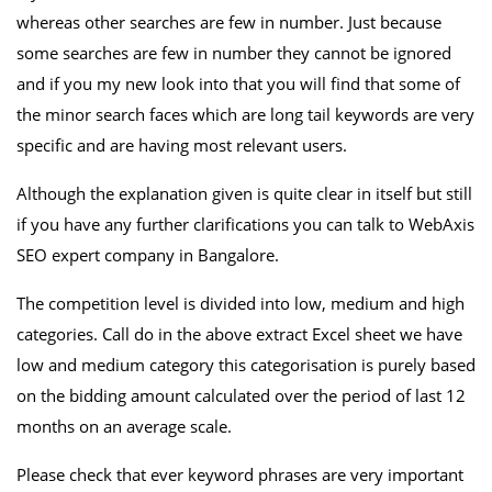
whereas other searches are few in number. Just because
some searches are few in number they cannot be ignored
and if you my new look into that you will find that some of
the minor search faces which are long tail keywords are very
specific and are having most relevant users.
Although the explanation given is quite clear in itself but still
if you have any further clarifications you can talk to WebAxis
SEO expert company in Bangalore.
The competition level is divided into low, medium and high
categories. Call do in the above extract Excel sheet we have
low and medium category this categorisation is purely based
on the bidding amount calculated over the period of last 12
months on an average scale.
Please check that ever keyword phrases are very important