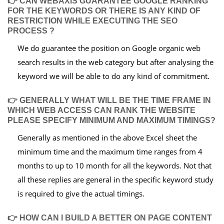
👉 CAN WEBAXIS GUARANTEE GOOGLE RANKING
FOR THE KEYWORDS OR THERE IS ANY KIND OF
RESTRICTION WHILE EXECUTING THE SEO
PROCESS ?
We do guarantee the position on Google organic web
search results in the web category but after analysing the
keyword we will be able to do any kind of commitment.
👉 GENERALLY WHAT WILL BE THE TIME FRAME IN
WHICH WEB ACCESS CAN RANK THE WEBSITE
PLEASE SPECIFY MINIMUM AND MAXIMUM TIMINGS?
Generally as mentioned in the above Excel sheet the
minimum time and the maximum time ranges from 4
months to up to 10 month for all the keywords. Not that
all these replies are general in the specific keyword study
is required to give the actual timings.
👉 HOW CAN I BUILD A BETTER ON PAGE CONTENT