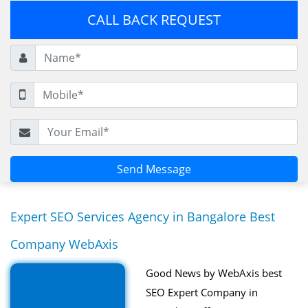
CALL BACK REQUEST
Expert SEO Services Agency in Bangalore Best
Company WebAxis
Good News by WebAxis best
SEO Expert Company in