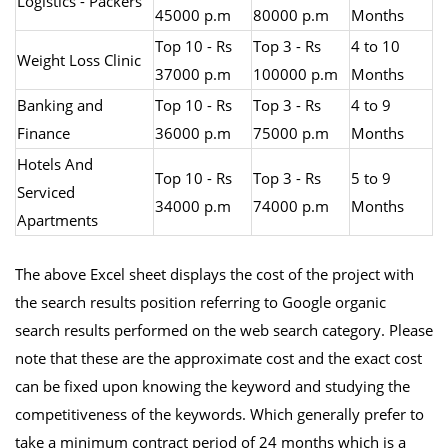
Logistics - Packers
45000 p.m
80000 p.m
Months
Top 10 - Rs
Top 3 - Rs
4 to 10
Weight Loss Clinic
37000 p.m
100000 p.m
Months
Banking and
Top 10 - Rs
Top 3 - Rs
4 to 9
Finance
36000 p.m
75000 p.m
Months
Hotels And
Top 10 - Rs
Top 3 - Rs
5 to 9
Serviced
34000 p.m
74000 p.m
Months
Apartments
The above Excel sheet displays the cost of the project with
the search results position referring to Google organic
search results performed on the web search category. Please
note that these are the approximate cost and the exact cost
can be fixed upon knowing the keyword and studying the
competitiveness of the keywords. Which generally prefer to
take a minimum contract period of 24 months which is a