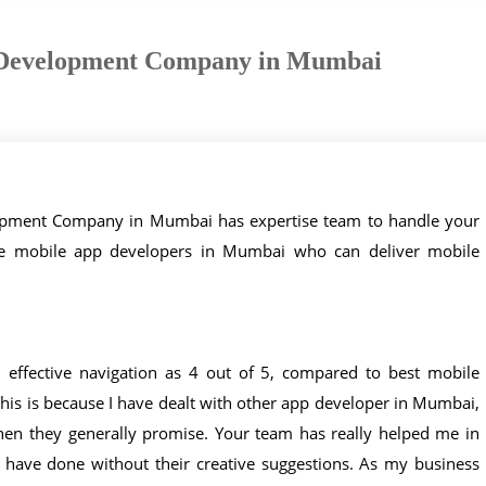
Development Company in Mumbai
lopment Company in Mumbai has expertise team to handle your
ve mobile app developers in Mumbai who can deliver mobile
d effective navigation as 4 out of 5, compared to best mobile
is is because I have dealt with other app developer in Mumbai,
hen they generally promise. Your team has really helped me in
 have done without their creative suggestions. As my business