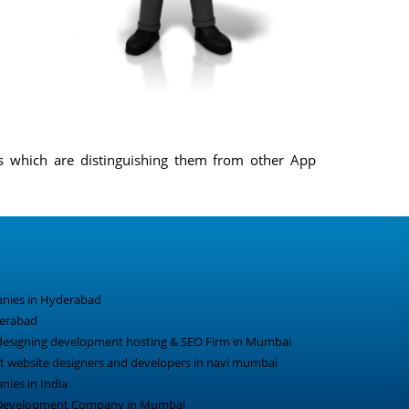
ns which are distinguishing them from other App
nies in Hyderabad
derabad
designing development hosting & SEO Firm in Mumbai
 website designers and developers in navi mumbai
ies in India
 Development Company in Mumbai