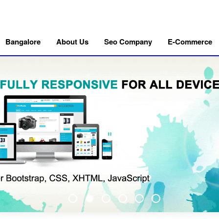
Bangalore
About Us
Seo Company
E-Commerce