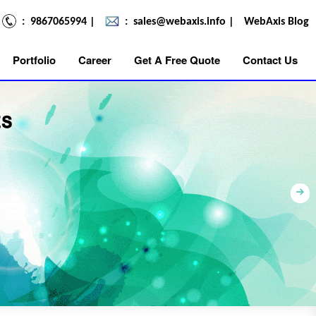
: 9867065994
|
:
sales@webaxis.info
|
WebAxis Blog
Portfolio
Career
Get A Free Quote
Contact Us