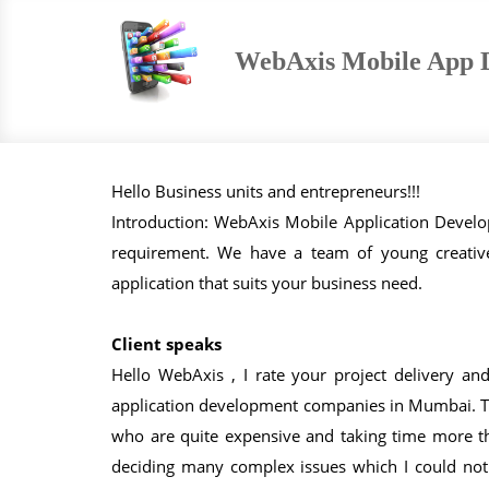
WebAxis Mobile App 
Hello Business units and entrepreneurs!!!
Introduction: WebAxis Mobile Application Deve
requirement. We have a team of young creati
application that suits your business need.
Client speaks
Hello WebAxis , I rate your project delivery an
application development companies in Mumbai. Th
who are quite expensive and taking time more t
deciding many complex issues which I could not