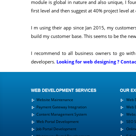
module is global in nature and also unique, I fou
first level and then suggest at 40% project level at
I m using their app since Jan 2015, my customers 
build my customer base. This seems to be the new 
I recommend to all business owners to go with 
developers.
Looking for web designing ? Conta
WEB DEVELOPMENT SERVICES
OUR EX
Website Maintenance
Web D
Payment Gateway Integration
Web D
Content Management System
Websit
Web Portal Development
SEO Se
Job Portal Development
Online