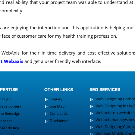
nd real ability that your project team was able to understand at
 complexity.
are enjoying the interaction and this application is helping me
face of customer care for my health training profession.
WebAxis for their in time delivery and cost effective solutio
ct Webaxis
and get a user friendly web interface.
PERTISE
OTHER LINKS
SEO SERVICES
Web Designing Compa
esign
Enquiry
Web Designing in Hy
evelopment
Site Map
Webaxis top website 
e Redesign
Contact Us
Webaxis manages best
rvices
Disclaimer
Web Designing Compan
 Marketing
WebAxis Mobile App